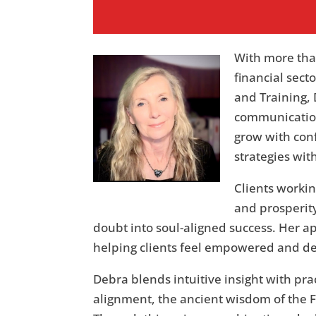
With more tha
financial sec
and Training, 
communication
grow with con
strategies wit
Clients workin
and prosperity
doubt into soul-aligned success. Her a
helping clients feel empowered and d
Debra blends intuitive insight with pra
alignment, the ancient wisdom of the 