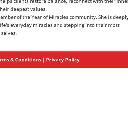
elps clients restore balance, reconnect with their inne
their deepest values.
member of the Year of Miracles community. She is deepl
ife’s everyday miracles and stepping into their most
 selves.
rms & Conditions
|
Privacy Policy