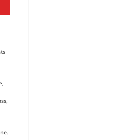
s
ts
e,
ess,
ine.