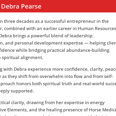
Debra Pearse
n three decades as a successful entrepreneur in the
tor, combined with an earlier career in Human Resource
Debra brings a powerful blend of leadership,
, and personal development expertise — helping clien
fidence while bridging practical abundance-building
h spiritual alignment.
g with Debra experience more confidence, clarity, peac
 as they shift from overwhelm into flow and from self-
pproach honors both spiritual truth and real-world succ
eeply supported.
ctical clarity, drawing from her expertise in energy
Five Elements, and the healing presence of Horse Medic