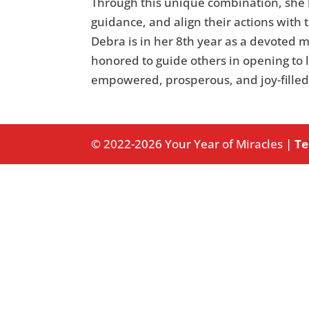
Through this unique combination, she h
guidance, and align their actions with 
Debra is in her 8th year as a devoted 
honored to guide others in opening to l
empowered, prosperous, and joy-filled
© 2022-2026 Your Year of Miracles |
Te