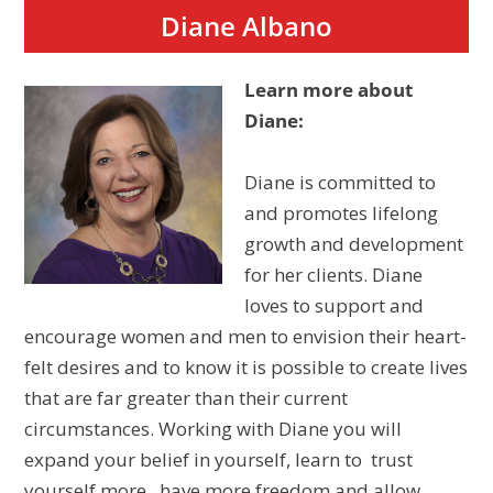
Diane Albano
Learn more about
Diane:
Diane is committed to
and promotes lifelong
growth and development
for her clients. Diane
loves to support and
encourage women and men to envision their heart-
felt desires and to know it is possible to create lives
that are far greater than their current
circumstances. Working with Diane you will
expand your belief in yourself, learn to trust
yourself more , have more freedom and allow