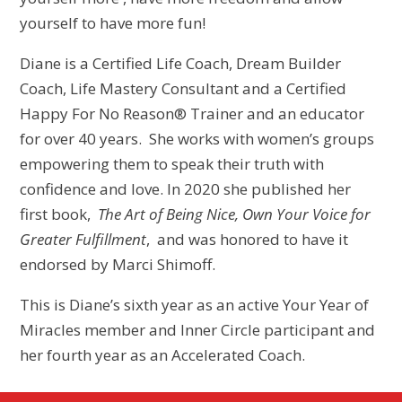
yourself to have more fun!
Diane is a Certified Life Coach, Dream Builder
Coach, Life Mastery Consultant and a Certified
Happy For No Reason® Trainer and an educator
for over 40 years. She works with women’s groups
empowering them to speak their truth with
confidence and love. In 2020 she published her
first book,
The Art of Being Nice, Own Your Voice for
Greater Fulfillment
, and was honored to have it
endorsed by Marci Shimoff.
This is Diane’s sixth year as an active Your Year of
Miracles member and Inner Circle participant and
her fourth year as an Accelerated Coach.