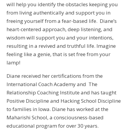
will help you identify the obstacles keeping you
from living authentically and support you in
freeing yourself from a fear-based life. Diane’s
heart-centered approach, deep listening, and
wisdom will support you and your intentions,
resulting in a revived and truthful life. Imagine
feeling like a genie, that is set free from your
lamp!
Diane received her certifications from the
International Coach Academy and The
Relationship Coaching Institute and has taught
Positive Discipline and Hacking School Discipline
to families in Iowa. Diane has worked at the
Maharishi School, a consciousness-based
educational program for over 30 years.