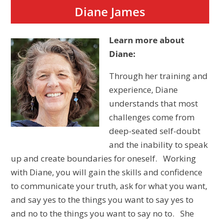
Diane James
Learn more about
Diane:
Through her training and
experience, Diane
understands that most
challenges come from
deep-seated self-doubt
and the inability to speak
up and create boundaries for oneself. Working
with Diane, you will gain the skills and confidence
to communicate your truth, ask for what you want,
and say yes to the things you want to say yes to
and no to the things you want to say no to. She