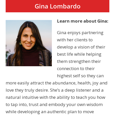
Gina Lombardo
Learn more about Gina:
Gina enjoys partnering
with her clients to
develop a vision of their
best life while helping
them strengthen their
connection to their
highest self so they can
more easily attract the abundance, health, joy and
love they truly desire. She’s a deep listener and a
natural intuitive with the ability to teach you how
to tap into, trust and embody your own wisdom
while developing an authentic plan to move