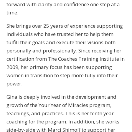
forward with clarity and confidence one step at a
time.
She brings over 25 years of experience supporting
individuals who have trusted her to help them
fulfill their goals and execute their visions both
personally and professionally. Since receiving her
certification from The Coaches Training Institute in
2009, her primary focus has been supporting
women in transition to step more fully into their
power.
Gina is deeply involved in the development and
growth of the Your Year of Miracles program,
teachings, and practices. This is her tenth year
coaching for the program. In addition, she works
side-by-side with Marci Shimoff to support her