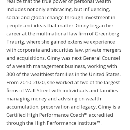
realize that the true power of personal wealth
includes not only embracing, but influencing,
social and global change through investment in
people and ideas that matter. Ginny began her
career at the multinational law firm of Greenberg
Traurig, where she gained extensive experience
with corporate and securities law, private mergers
and acquisitions. Ginny was next General Counsel
of a wealth management business, working with
300 of the wealthiest families in the United States.
From 2010-2020, she worked at two of the largest
firms of Wall Street with individuals and families
managing money and advising on wealth
accumulation, preservation and legacy. Ginny is a
Certified High Performance Coach™ accredited
through the High Performance Institute™.