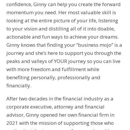
confidence, Ginny can help you create the forward
momentum you need. Her most valuable skill is
looking at the entire picture of your life, listening
to your vision and distilling all of it into doable,
actionable and fun ways to achieve your dreams.
Ginny knows that finding your “business mojo” is a
journey and she’s here to support you through the
peaks and valleys of YOUR journey so you can live
with more freedom and fulfillment while
benefiting personally, professionally and
financially.
After two decades in the financial industry as a
corporate executive, attorney and financial
advisor, Ginny opened her own financial firm in
2021 with the mission of supporting those who