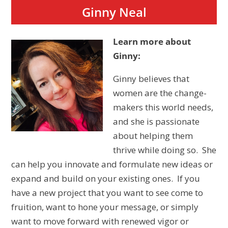
Ginny Neal
Learn more about
Ginny:
Ginny believes that
women are the change-
makers this world needs,
and she is passionate
about helping them
thrive while doing so. She
can help you innovate and formulate new ideas or
expand and build on your existing ones. If you
have a new project that you want to see come to
fruition, want to hone your message, or simply
want to move forward with renewed vigor or