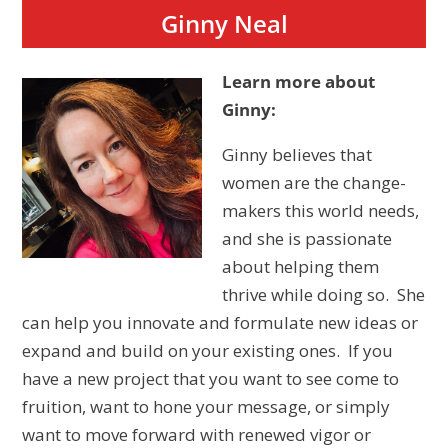
Ginny Neal
Learn more about
Ginny:
Ginny believes that
women are the change-
makers this world needs,
and she is passionate
about helping them
thrive while doing so. She
can help you innovate and formulate new ideas or
expand and build on your existing ones. If you
have a new project that you want to see come to
fruition, want to hone your message, or simply
want to move forward with renewed vigor or