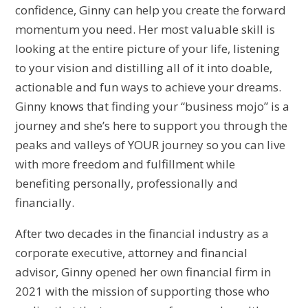
confidence, Ginny can help you create the forward
momentum you need. Her most valuable skill is
looking at the entire picture of your life, listening
to your vision and distilling all of it into doable,
actionable and fun ways to achieve your dreams.
Ginny knows that finding your “business mojo” is a
journey and she’s here to support you through the
peaks and valleys of YOUR journey so you can live
with more freedom and fulfillment while
benefiting personally, professionally and
financially.
After two decades in the financial industry as a
corporate executive, attorney and financial
advisor, Ginny opened her own financial firm in
2021 with the mission of supporting those who