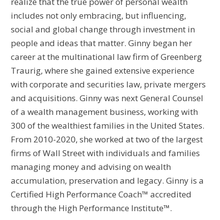
realize that the true power of personal wealth
includes not only embracing, but influencing,
social and global change through investment in
people and ideas that matter. Ginny began her
career at the multinational law firm of Greenberg
Traurig, where she gained extensive experience
with corporate and securities law, private mergers
and acquisitions. Ginny was next General Counsel
of a wealth management business, working with
300 of the wealthiest families in the United States.
From 2010-2020, she worked at two of the largest
firms of Wall Street with individuals and families
managing money and advising on wealth
accumulation, preservation and legacy. Ginny is a
Certified High Performance Coach™ accredited
through the High Performance Institute™.