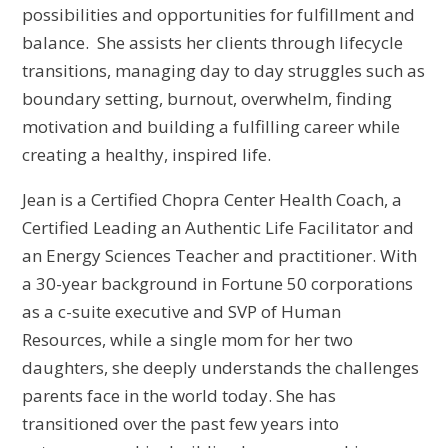
possibilities and opportunities for fulfillment and
balance. She assists her clients through lifecycle
transitions, managing day to day struggles such as
boundary setting, burnout, overwhelm, finding
motivation and building a fulfilling career while
creating a healthy, inspired life.
Jean is a Certified Chopra Center Health Coach, a
Certified Leading an Authentic Life Facilitator and
an Energy Sciences Teacher and practitioner. With
a 30-year background in Fortune 50 corporations
as a c-suite executive and SVP of Human
Resources, while a single mom for her two
daughters, she deeply
understands the challenges
parents face in the world today. She has
transitioned over the past few years into