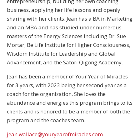
entrepreneurship, building her own coaching
business, applying her life lessons and openly
sharing with her clients. Jean has a BA in Marketing
and an MBA and has studied under numerous
masters of the Energy Sciences including Dr. Sue
Mortar, Be Life Institute for Higher Consciousness,
Wisdom Institute for Leadership and Global
Advancement, and the Satori Qigong Academy.
Jean has been a member of Your Year of Miracles
for 3 years, with
2023 being her second year as a
coach for the organization. She loves the
abundance and energies this program brings to its
clients and is honored to be a member of both the
program and the coaches team.
jean.wallace@youryearofmiracles.com