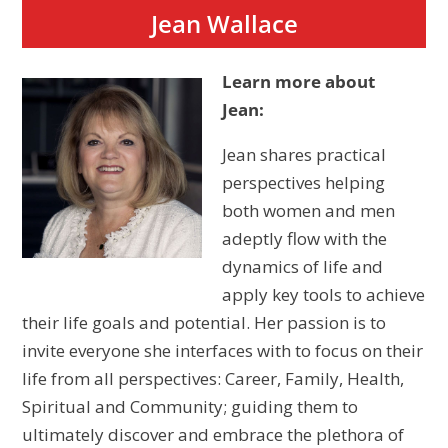
Jean Wallace
Learn more about
Jean:
Jean shares practical
perspectives helping
both women and
men
adeptly flow with the
dynamics of life and
apply key tools to achieve
their life goals and potential. Her passion is to
invite everyone she interfaces with to focus on their
life from all perspectives: Career, Family, Health,
Spiritual and Community; guiding them to
ultimately discover and embrace the plethora of