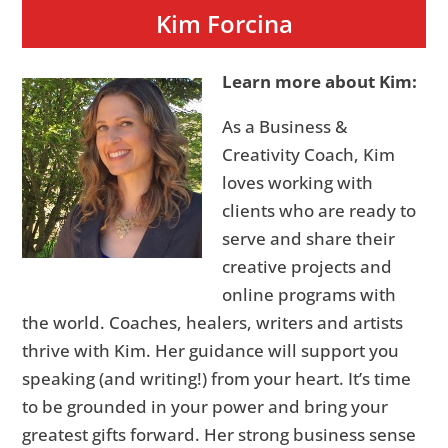
Kim Forcina
Learn more about Kim:
As a Business &
Creativity Coach, Kim
loves working with
clients who are ready to
serve and share their
creative projects and
online programs with
the world. Coaches, healers, writers and artists
thrive with Kim. Her guidance will support you
speaking (and writing!) from your heart. It’s time
to be grounded in your power and bring your
greatest gifts forward. Her strong business sense