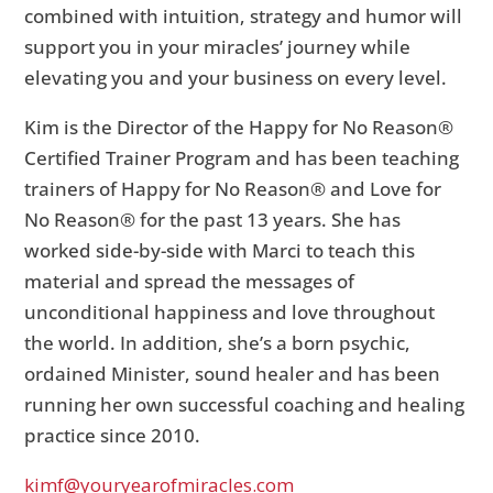
combined with intuition, strategy and humor will
support you in your miracles’ journey while
elevating you and your business on every level.
Kim is the Director of the Happy for No Reason®
Certified Trainer Program and has been teaching
trainers of Happy for No Reason® and Love for
No Reason® for the past 13 years. She has
worked side-by-side with Marci to teach this
material and spread the messages of
unconditional happiness and love throughout
the world. In addition, she’s a born psychic,
ordained Minister, sound healer and has been
running her own successful coaching and healing
practice since 2010.
kimf@youryearofmiracles.com