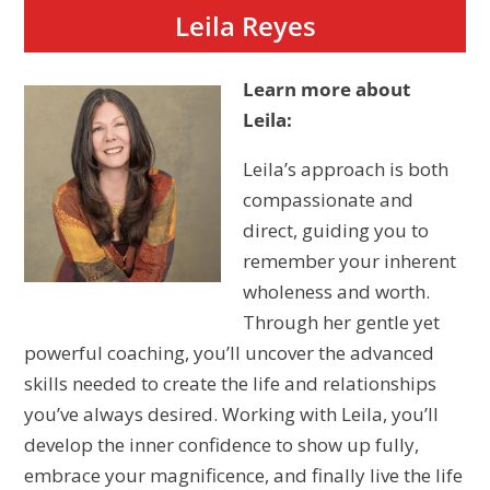
Leila Reyes
Learn more about
Leila:
Leila’s approach is both
compassionate and
direct, guiding you to
remember your inherent
wholeness and worth.
Through her gentle yet
powerful coaching, you’ll uncover the advanced
skills needed to create the life and relationships
you’ve always desired. Working with Leila, you’ll
develop the inner confidence to show up fully,
embrace your magnificence, and finally live the life