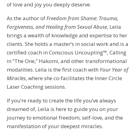
of love and joy you deeply deserve.
As the author of
Freedom from Shame: Trauma,
Forgiveness, and Healing from Sexual Abuse
, Leila
brings a wealth of knowledge and expertise to her
clients. She holds a master’s in social work and is a
certified coach in Conscious Uncoupling™, Calling
in “The One,” Hakomi, and other transformational
modalities. Leila is the first coach with
Your Year of
Miracles
, where she co-facilitates the Inner Circle
Laser Coaching sessions.
If you’re ready to create the life you’ve always
dreamed of, Leila is here to guide you on your
journey to emotional freedom, self-love, and the
manifestation of your deepest miracles.