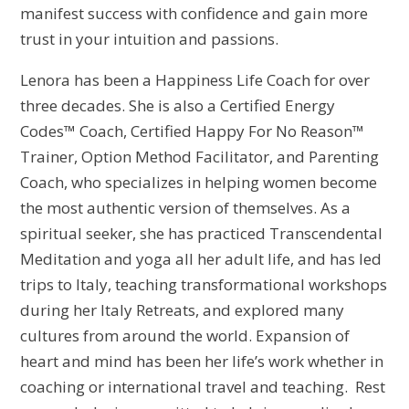
manifest success with confidence and gain more
trust in your intuition and passions.
Lenora has been a Happiness Life Coach for over
three decades. She is also a Certified Energy
Codes™ Coach, Certified Happy For No Reason™
Trainer, Option Method Facilitator, and Parenting
Coach, who specializes in helping women become
the most authentic version of themselves. As a
spiritual seeker, she has practiced Transcendental
Meditation and yoga all her adult life, and has led
trips to Italy, teaching transformational workshops
during her Italy Retreats, and explored many
cultures from around the world. Expansion of
heart and mind has been her life’s work whether in
coaching or international travel and teaching. Rest