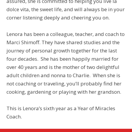
assured, she is committed to helping you live la
dolce vita, the sweet life, and will always be in your
corner listening deeply and cheering you on.
Lenora has been a colleague, teacher, and coach to
Marci Shimoff. They have shared studies and the
journey of personal growth together for the last
four decades. She has been happily married for
over 40 years and is the mother of two delightful
adult children and nonna to Charlie. When she is
not coaching or traveling, you’ll probably find her
cooking, gardening or playing with her grandson.
This is Lenora’s sixth year as a Year of Miracles
Coach.