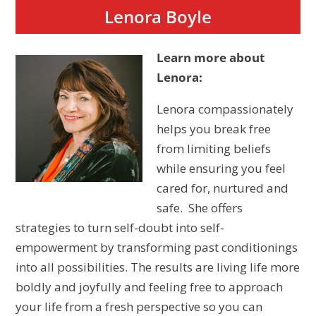
Lenora Boyle
Learn more about
Lenora:
Lenora compassionately
helps you break free
from limiting beliefs
while ensuring you feel
cared for, nurtured and
safe. She offers
strategies to turn self-doubt into self-
empowerment by transforming past conditionings
into all possibilities. The results are living life more
boldly and joyfully and feeling free to approach
your life from a fresh perspective so you can