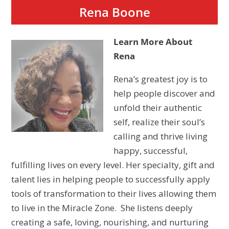
Rena Boone
Learn More About
Rena
Rena’s greatest joy is to
help people discover and
unfold their authentic
self, realize their soul’s
calling and thrive living
happy, successful,
fulfilling lives on every level. Her specialty, gift and
talent lies in helping people to successfully apply
tools of transformation to their lives allowing them
to live in the Miracle Zone. She listens deeply
creating a safe, loving, nourishing, and nurturing