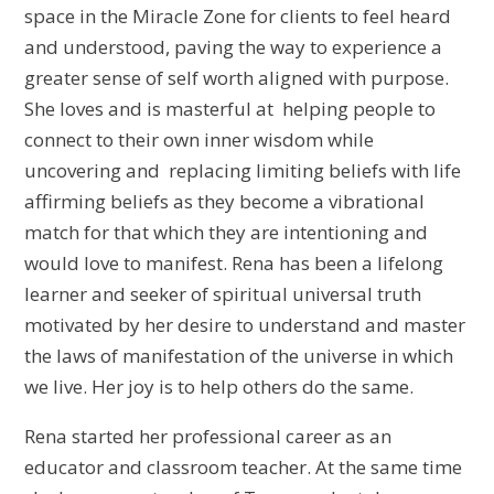
space in the Miracle Zone for clients to feel heard
and understood, paving the way to experience a
greater sense of self worth aligned with purpose.
She loves and is masterful at helping people to
connect to their own inner wisdom while
uncovering and replacing limiting beliefs with life
affirming beliefs as they become a vibrational
match for that which they are intentioning and
would love to manifest. Rena has been a lifelong
learner and seeker of spiritual universal truth
motivated by her desire to understand and master
the laws of manifestation of the universe in which
we live. Her joy is to help others do the same.
Rena started her professional career as an
educator and classroom teacher. At the same time