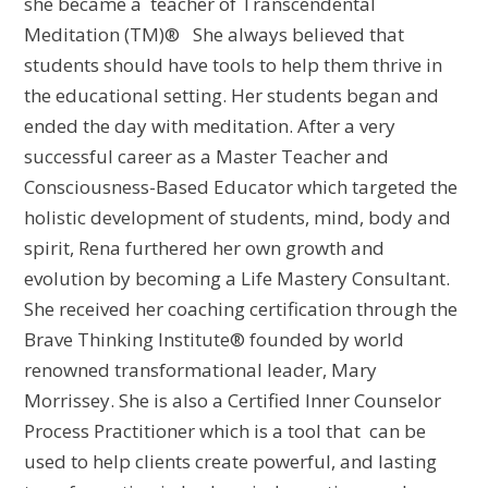
she became a teacher of Transcendental
Meditation (TM)® She always believed that
students should have tools to help them thrive in
the educational setting. Her students began and
ended the day with meditation. After a very
successful career as a Master Teacher and
Consciousness-Based Educator which targeted the
holistic development of students, mind, body and
spirit, Rena furthered her own growth and
evolution by becoming a Life Mastery Consultant.
She received her coaching certification through the
Brave Thinking Institute® founded by world
renowned transformational leader, Mary
Morrissey. She is also a Certified Inner Counselor
Process Practitioner which is a tool that can be
used to help clients create powerful, and lasting