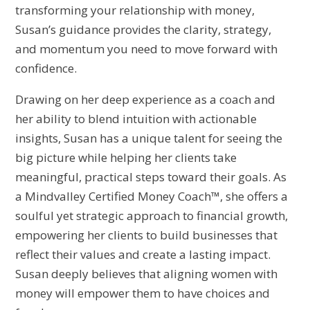
transforming your relationship with money,
Susan’s guidance provides the clarity, strategy,
and momentum you need to move forward with
confidence.
Drawing on her deep experience as a coach and
her ability to blend intuition with actionable
insights, Susan has a unique talent for seeing the
big picture while helping her clients take
meaningful, practical steps toward their goals. As
a Mindvalley Certified Money Coach™, she offers a
soulful yet strategic approach to financial growth,
empowering her clients to build businesses that
reflect their values and create a lasting impact.
Susan deeply believes that aligning women with
money will empower them to have choices and