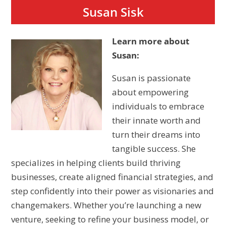
Susan Sisk
Learn more about
Susan:
Susan is passionate
about empowering
individuals to embrace
their innate worth and
turn their dreams into
tangible success. She
specializes in helping clients build thriving
businesses, create aligned financial strategies, and
step confidently into their power as visionaries and
changemakers. Whether you’re launching a new
venture, seeking to refine your business model, or