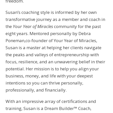
freedom.
Susan’s coaching style is informed by her own
transformative journey as a member and coach in
the
Your Year of Miracles
community for the past
eight years. Mentored personally by Debra
Poneman,co-founder of Your Year of Miracles,
Susan is a master at helping her clients navigate
the peaks and valleys of entrepreneurship with
focus, resilience, and an unwavering belief in their
potential. Her mission is to help you align your
business, money, and life with your deepest
intentions so you can thrive personally,
professionally, and financially.
With an impressive array of certifications and
training, Susan is a Dream Builder™ Coach,