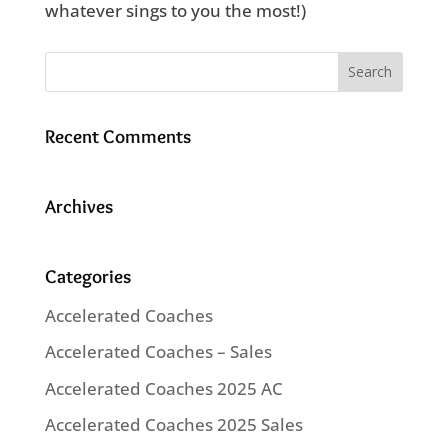
whatever sings to you the most!)
Recent Comments
Archives
Categories
Accelerated Coaches
Accelerated Coaches – Sales
Accelerated Coaches 2025 AC
Accelerated Coaches 2025 Sales