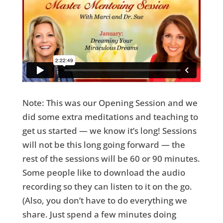
Note: This was our Opening Session and we
did some extra meditations and teaching to
get us started — we know it’s long! Sessions
will not be this long going forward — the
rest of the sessions will be 60 or 90 minutes.
Some people like to download the audio
recording so they can listen to it on the go.
(Also, you don’t have to do everything we
share. Just spend a few minutes doing