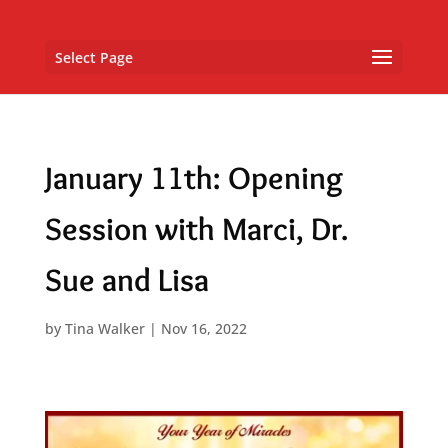
Select Page
January 11th: Opening
Session with Marci, Dr.
Sue and Lisa
by
Tina Walker
|
Nov 16, 2022