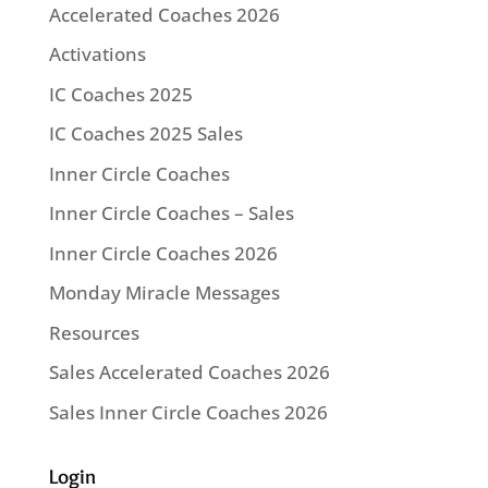
Accelerated Coaches 2026
Activations
IC Coaches 2025
IC Coaches 2025 Sales
Inner Circle Coaches
Inner Circle Coaches – Sales
Inner Circle Coaches 2026
Monday Miracle Messages
Resources
Sales Accelerated Coaches 2026
Sales Inner Circle Coaches 2026
Login