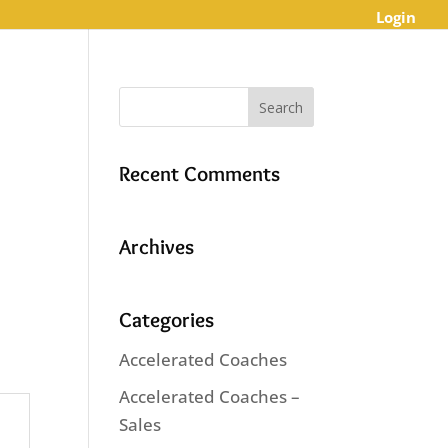
Login
Recent Comments
Archives
Categories
Accelerated Coaches
Accelerated Coaches –
Sales