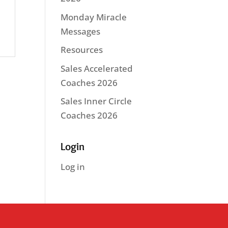
Monday Miracle
Messages
Resources
Sales Accelerated
Coaches 2026
Sales Inner Circle
Coaches 2026
Login
Log in