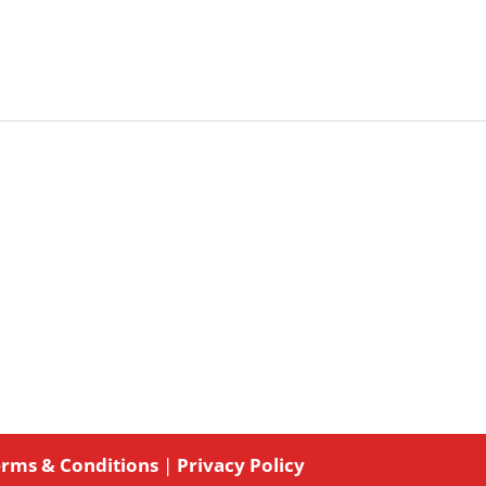
rms & Conditions
|
Privacy Policy