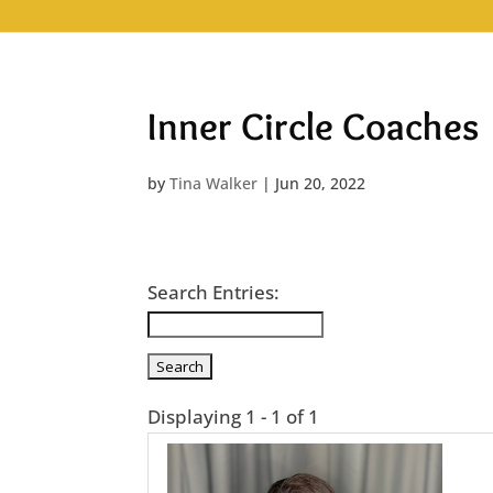
Inner Circle Coaches
by
Tina Walker
|
Jun 20, 2022
Search Entries:
Displaying 1 - 1 of 1