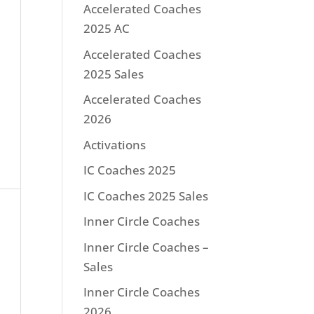
Accelerated Coaches
2025 AC
Accelerated Coaches
2025 Sales
Accelerated Coaches
2026
Activations
IC Coaches 2025
IC Coaches 2025 Sales
Inner Circle Coaches
Inner Circle Coaches –
Sales
Inner Circle Coaches
2026