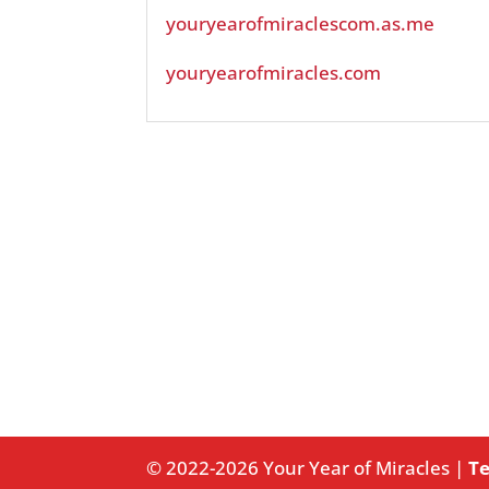
youryearofmiraclescom.as.me
youryearofmiracles.com
© 2022-2026 Your Year of Miracles |
Te