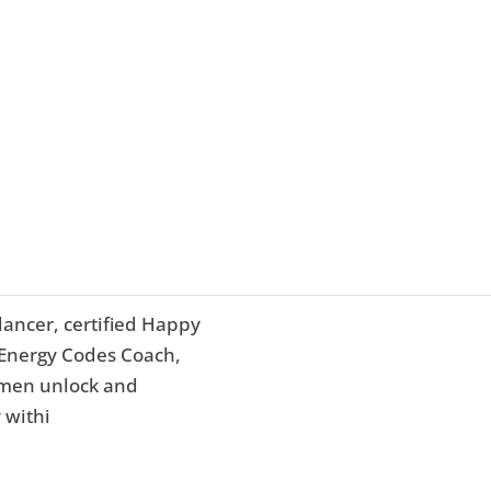
dancer, certified Happy
d Energy Codes Coach,
omen unlock and
 withi