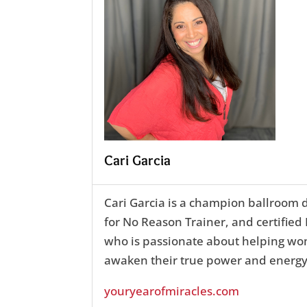
Cari Garcia
Cari Garcia is a champion ballroom 
for No Reason Trainer, and certifie
who is passionate about helping w
awaken their true power and energy
youryearofmiracles.com