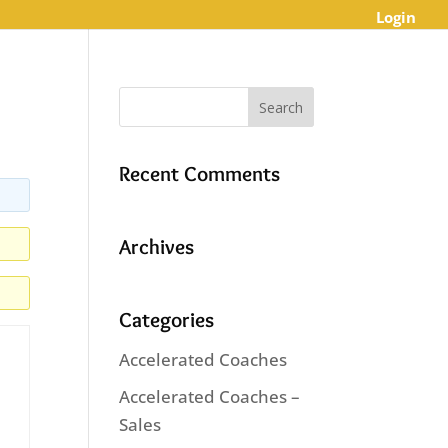
Login
Recent Comments
Archives
Categories
Accelerated Coaches
Accelerated Coaches –
Sales