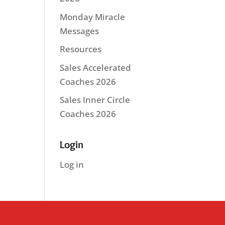
Monday Miracle
Messages
Resources
Sales Accelerated
Coaches 2026
Sales Inner Circle
Coaches 2026
Login
Log in