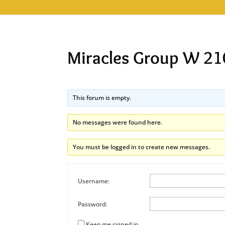
Miracles Group W 21
This forum is empty.
No messages were found here.
You must be logged in to create new messages.
Username:
Password:
Keep me signed in