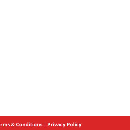
rms & Conditions
|
Privacy Policy