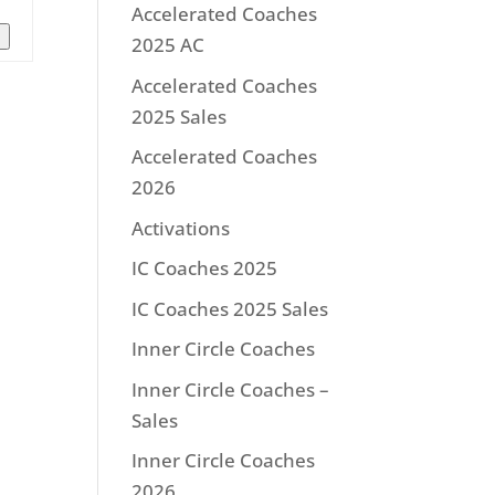
Accelerated Coaches
n
2025 AC
Accelerated Coaches
2025 Sales
Accelerated Coaches
2026
Activations
IC Coaches 2025
IC Coaches 2025 Sales
Inner Circle Coaches
Inner Circle Coaches –
Sales
Inner Circle Coaches
2026