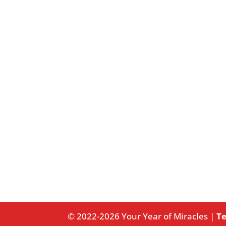
© 2022-2026 Your Year of Miracles |
Te